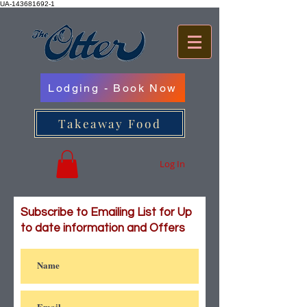
UA-143681692-1
Lodging - Book Now
Takeaway Food
Log In
Subscribe to Emailing List for Up
to date information and Offers