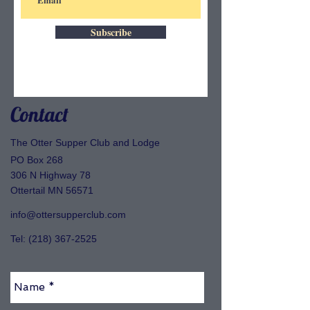
Subscribe
Contact
The Otter Supper Club and Lodge
PO Box 268
306 N Highway 78
Ottertail MN 56571
info@ottersupperclub.com
Tel:
(218) 367-2525