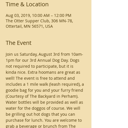
Time & Location
Aug 03, 2019, 10:00 AM – 12:00 PM
The Otter Supper Club, 306 MN-78,
Ottertail, MN 56571, USA
The Event
Join us Saturday, August 3rd from 10am-
1pm for our 3rd Annual Dog Day. Dogs 
not required to participate, but it is 
kinda nice. Extra hoomans are great as 
well! The event is free to attend and 
includes a 1 mile walk (leash required), a 
goodie bag for you and your furry friend 
(Courtesy of The Backyard in Perham). 
Water bottles will be provided as well as 
water for the doggos of course. We will 
be grilling out hot dogs that you can 
purchase for lunch. You are welcome to 
grab a beverage or brunch from The 