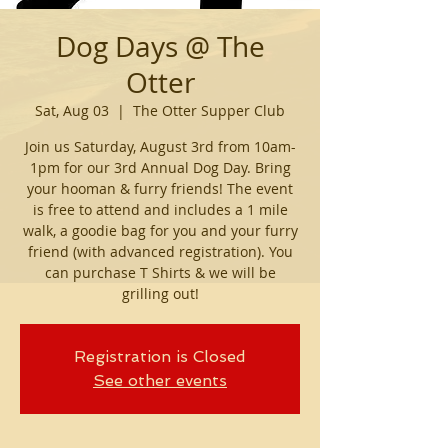
Dog Days @ The
Otter
Sat, Aug 03
  |  
The Otter Supper Club
Join us Saturday, August 3rd from 10am-
1pm for our 3rd Annual Dog Day. Bring
your hooman & furry friends! The event
is free to attend and includes a 1 mile
walk, a goodie bag for you and your furry
friend (with advanced registration). You
can purchase T Shirts & we will be
grilling out!
Registration is Closed
See other events