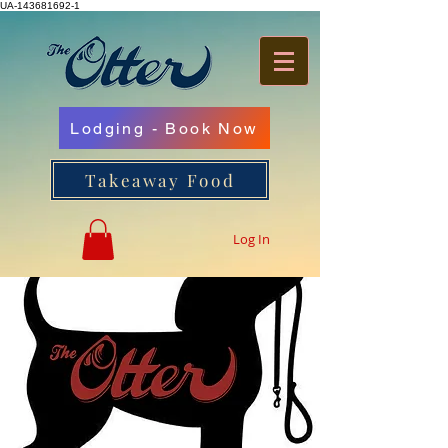
UA-143681692-1
Lodging - Book Now
Takeaway Food
Log In