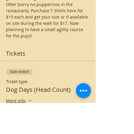
Otter (sorry no pupperinos in the 
restaurant). Purchase T Shirts here for 
$15 each and get your size or if available 
on site during the walk for $17. Now 
planning to have a small agility course 
for the pups!
Tickets
Sale ended
Ticket type
Dog Days (Head Count)
More info
Price
$0.00