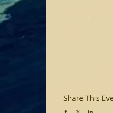
Share This Ev