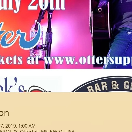
ion
 27, 2019, 1:00 AM
6 MN-78, Ottertail, MN 56571, USA