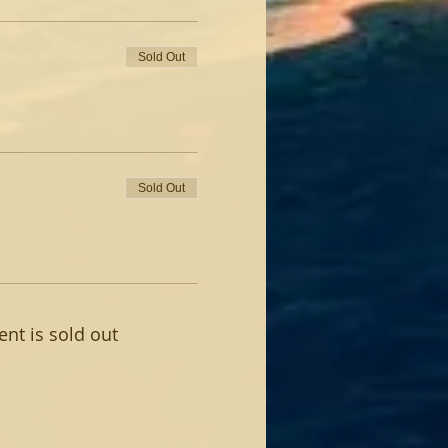
Sold Out
Sold Out
ent is sold out