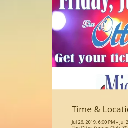
Time & Locat
Jul 26, 2019, 6:00 PM – Jul
The Otter Supper Club, 30