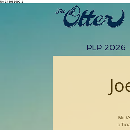
UA-143681692-1
PLP 2026
Jo
Mick'
offic