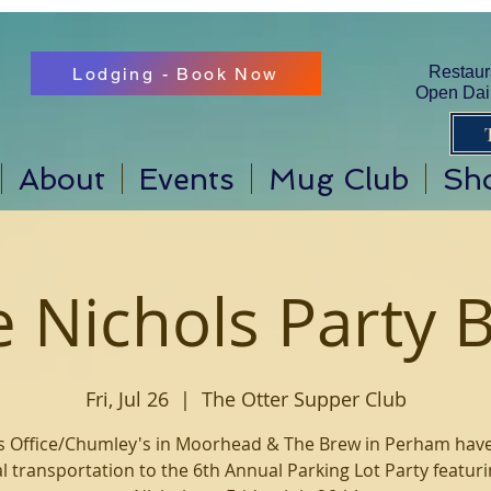
Restaur
Lodging - Book Now
Open Dail
About
Events
Mug Club
Sh
e Nichols Party 
Fri, Jul 26
  |  
The Otter Supper Club
s Office/Chumley's in Moorhead & The Brew in Perham hav
ial transportation to the 6th Annual Parking Lot Party featuri