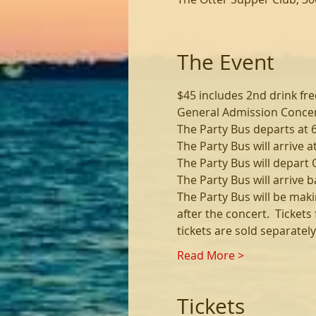
The Event
$45 includes 2nd drink fre
General Admission Concert
The Party Bus departs at 
The Party Bus will arrive a
The Party Bus will depart 
The Party Bus will arrive b
The Party Bus will be maki
after the concert.  Ticket
tickets are sold separate
Read More >
Tickets