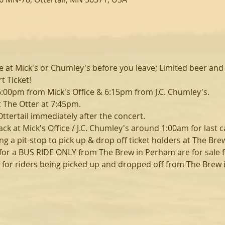
e at Mick's or Chumley's before you leave; Limited beer and 
 Ticket!
6:00pm from Mick's Office & 6:15pm from J.C. Chumley's.
t The Otter at 7:45pm.
Ottertail immediately after the concert.
ack at Mick's Office / J.C. Chumley's around 1:00am for last ca
ng a pit-stop to pick up & drop off ticket holders at The Br
s for a BUS RIDE ONLY from The Brew in Perham are for sale fo
ly for riders being picked up and dropped off from The Brew