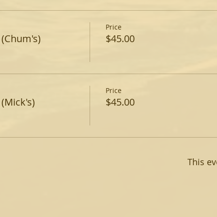
Price
 (Chum's)
$45.00
Price
(Mick's)
$45.00
This ev