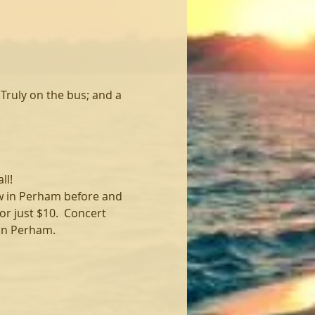
Truly on the bus; and a 
ll!
ew in Perham before and 
r just $10.  Concert 
 in Perham.