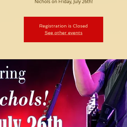
Nichols on Friday, July 26th!
Registration is Closed
See other events