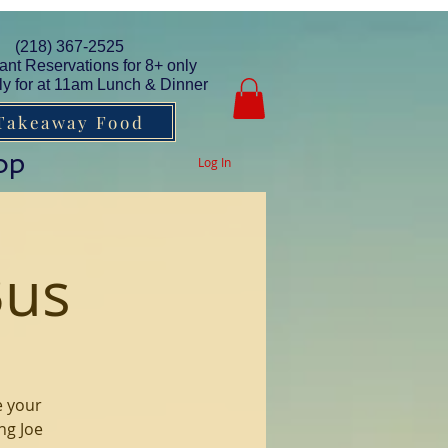
(218) 367-2525
ant Reservations for 8+ only
y for at 11am Lunch & Dinner
Takeaway Food
op
Log In
Bus
e your
ng Joe