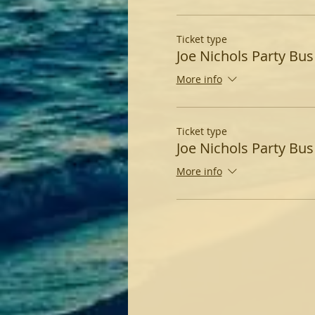
Ticket type
Joe Nichols Party Bus
More info
Ticket type
Joe Nichols Party Bus 
More info