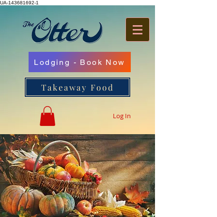
UA-143681692-1
Lodging - Book Now
Takeaway Food
Log In