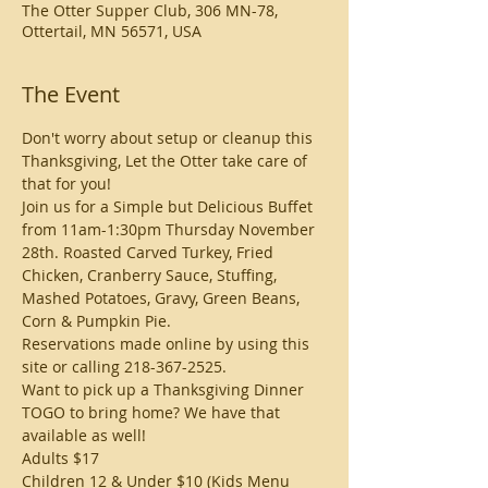
The Otter Supper Club, 306 MN-78,
Ottertail, MN 56571, USA
The Event
Don't worry about setup or cleanup this 
Thanksgiving, Let the Otter take care of 
that for you!
Join us for a Simple but Delicious Buffet 
from 11am-1:30pm Thursday November 
28th. Roasted Carved Turkey, Fried 
Chicken, Cranberry Sauce, Stuffing, 
Mashed Potatoes, Gravy, Green Beans, 
Corn & Pumpkin Pie. 
Reservations made online by using this 
site or calling 218-367-2525. 
Want to pick up a Thanksgiving Dinner 
TOGO to bring home? We have that 
available as well!
Adults $17 
Children 12 & Under $10 (Kids Menu 