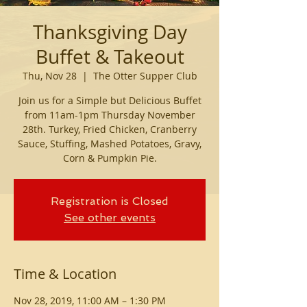
Thanksgiving Day
Buffet & Takeout
Thu, Nov 28
  |  
The Otter Supper Club
Join us for a Simple but Delicious Buffet
from 11am-1pm Thursday November
28th. Turkey, Fried Chicken, Cranberry
Sauce, Stuffing, Mashed Potatoes, Gravy,
Corn & Pumpkin Pie.
Registration is Closed
See other events
Time & Location
Nov 28, 2019, 11:00 AM – 1:30 PM