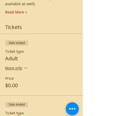
available as well)
Read More >
Tickets
Sale ended
Ticket type
Adult
More info
Price
$0.00
Sale ended
Ticket type